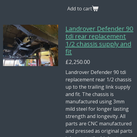
Add to cart
Landrover Defender 90
tdi rear replacement
1/2 chassis supply and
fit
£2,250.00
Landrover Defender 90 tdi
replacement rear 1/2 chassis
up to the trailing link supply
and fit. The chassis is
manufactured using 3mm
mild steel for longer lasting
strength and longevity. All
parts are CNC manufactured
and pressed as original parts