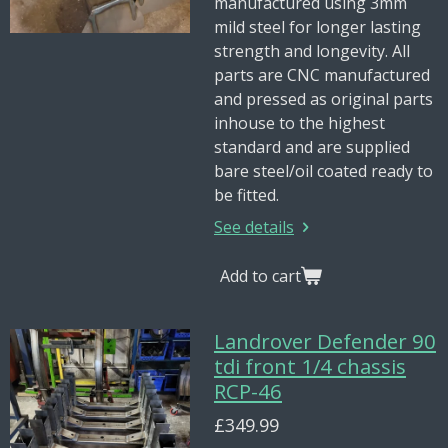
manufactured using 3mm
mild steel for longer lasting
strength and longevity. All
parts are CNC manufactured
and pressed as original parts
inhouse to the highest
standard and are supplied
bare steel/oil coated ready to
be fitted.
See details
Add to cart
Landrover Defender 90
tdi front 1/4 chassis
RCP-46
£349.99