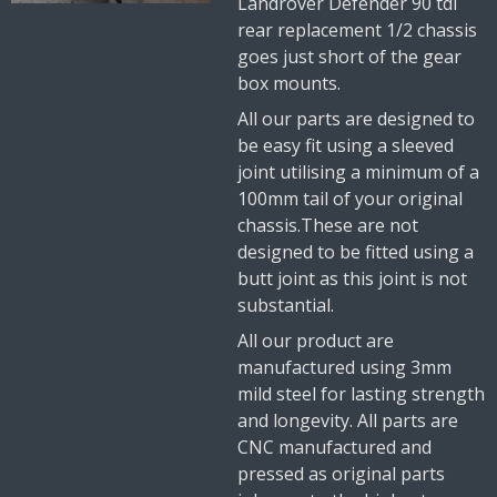
Landrover Defender 90 tdi
rear replacement 1/2 chassis
goes just short of the gear
box mounts.
All our parts are designed to
be easy fit using a sleeved
joint utilising a minimum of a
100mm tail of your original
chassis.These are not
designed to be fitted using a
butt joint as this joint is not
substantial.
All our product are
manufactured using 3mm
mild steel for lasting strength
and longevity. All parts are
CNC manufactured and
pressed as original parts