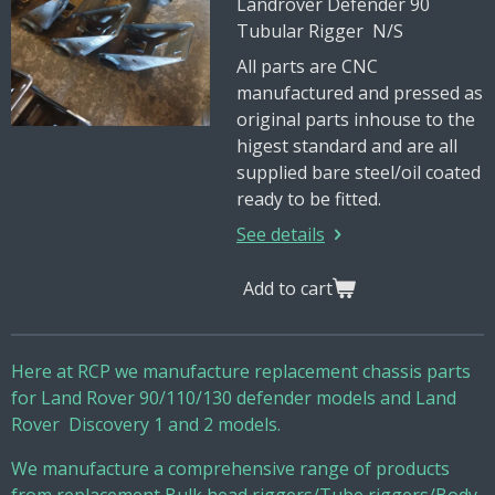
Landrover Defender 90
Tubular Rigger N/S
All parts are CNC
manufactured and pressed as
original parts inhouse to the
higest standard and are all
supplied bare steel/oil coated
ready to be fitted.
See details
Add to cart
Here at RCP we manufacture replacement chassis parts
for Land Rover 90/110/130 defender models and Land
Rover Discovery 1 and 2 models.
We manufacture a comprehensive range of products