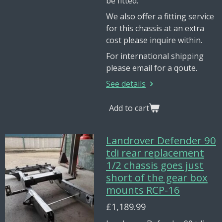
be fitted.
We also offer a fitting service
for this chassis at an extra
cost please inquire within.
For international shipping
please email for a qoute.
See details
Add to cart
Landrover Defender 90
tdi rear replacement
1/2 chassis goes just
short of the gear box
mounts RCP-16
£1,189.99