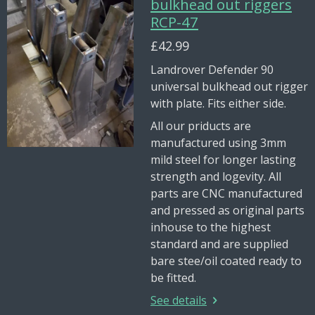
bulkhead out riggers
RCP-47
£42.99
Landrover Defender 90
universal bulkhead out rigger
with plate. Fits either side.
All our priducts are
manufactured using 3mm
mild steel for longer lasting
strength and logevity. All
parts are CNC manufactured
and pressed as original parts
inhouse to the highest
standard and are supplied
bare stee/oil coated ready to
be fitted.
See details