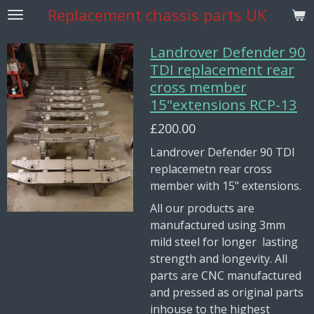
Replacement
chassis parts UK
Skip
to
main
Landrover Defender 90
content
TDI replacement rear
cross member
15"extensions RCP-13
£200.00
Landrover Defender 90 TDI
replacemetn rear cross
member with 15" extensions.
All our products are
manufactured using 3mm
mild steel for longer lasting
strength and longevity. All
parts are CNC manufactured
and pressed as original parts
inhouse to the highest