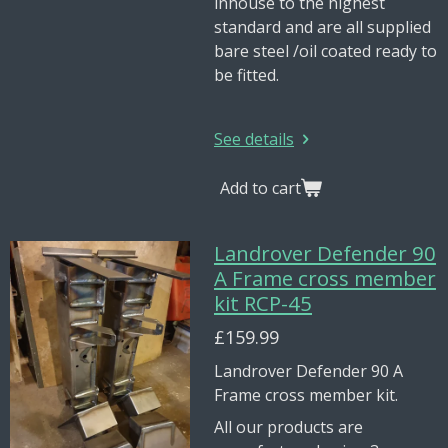
inhouse to the highest
standard and are all supplied
bare steel /oil coated ready to
be fitted.
See details
Add to cart
Landrover Defender 90
A Frame cross member
kit RCP-45
£159.99
Landrover Defender 90 A
Frame cross member kit.
All our products are