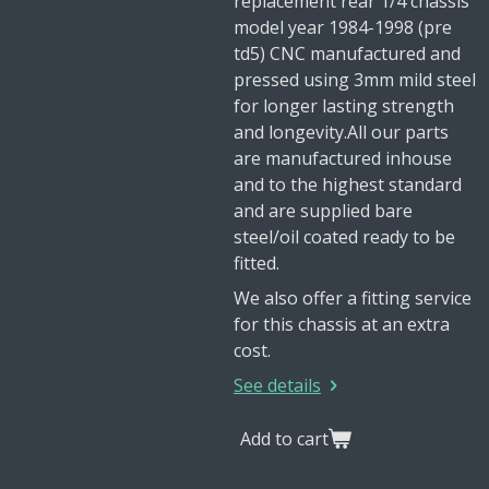
replacement rear 1/4 chassis
model year 1984-1998 (pre
td5) CNC manufactured and
pressed using 3mm mild steel
for longer lasting strength
and longevity.All our parts
are manufactured inhouse
and to the highest standard
and are supplied bare
steel/oil coated ready to be
fitted.
We also offer a fitting service
for this chassis at an extra
cost.
See details
Add to cart