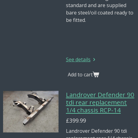
standard and are supplied
bare steel/oil coated ready to
be fitted.
See details
Add to cart
Landrover Defender 90
tdi rear replacement
1/4 chassis RCP-14
£399.99
Landrover Defender 90 tdi