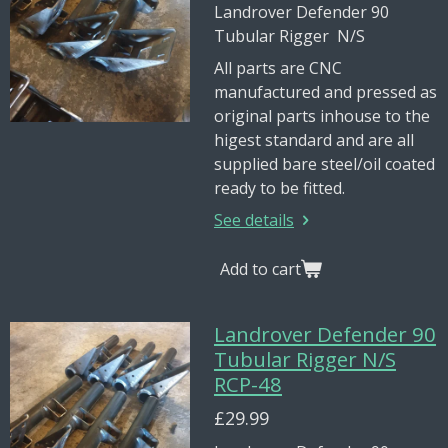
Landrover Defender 90
Tubular Rigger N/S
All parts are CNC
manufactured and pressed as
original parts inhouse to the
higest standard and are all
supplied bare steel/oil coated
ready to be fitted.
See details
Add to cart
Landrover Defender 90
Tubular Rigger N/S
RCP-48
£29.99