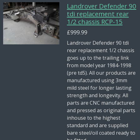
Landrover Defender 90
tdi replacement rear
1/2 chassis RCP-15
£999.99
Landrover Defender 90 tdi
rear replacement 1/2 chassis
goes up to the trailing link
from model year 1984-1998
(pre td5). All our products are
manufactured using 3mm
mild steel for longer lasting
strength and longevity. All
parts are CNC manufactured
and pressed as original parts
inhouse to the highest
standard and are supplied
bare steel/oil coated ready to