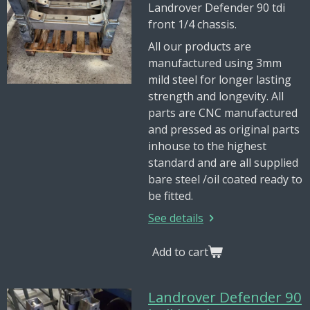
Landrover Defender 90 tdi
front 1/4 chassis.
All our products are
manufactured using 3mm
mild steel for longer lasting
strength and longevity. All
parts are CNC manufactured
and pressed as original parts
inhouse to the highest
standard and are all supplied
bare steel /oil coated ready to
be fitted.
See details
Add to cart
Landrover Defender 90