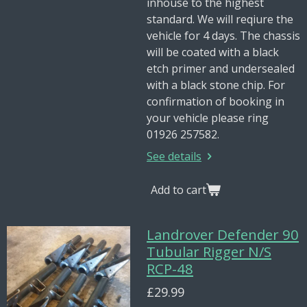
inhouse to the highest
standard. We will reqiure the
vehicle for 4 days. The chassis
will be coated with a black
etch primer and undersealed
with a black stone chip. For
confirmation of booking in
your vehicle please ring
01926 257582.
See details
Add to cart
Landrover Defender 90
Tubular Rigger N/S
RCP-48
£29.99