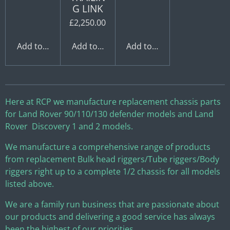
G LINK
£2,250.00
Add to cart
Add to cart
Add to cart
Here at RCP we manufacture replacement chassis parts
for Land Rover 90/110/130 defender models and Land
Rover Discovery 1 and 2 models.
We manufacture a comprehensive range of products
from replacement Bulk head riggers/Tube riggers/Body
riggers right up to a complete 1/2 chassis for all models
listed above.
We are a family run business that are passionate about
our products and delivering a good service has always
been the highest of our priorities.