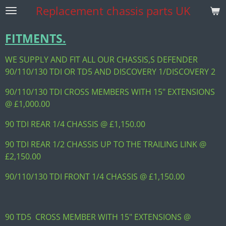
Replacement
chassis parts UK
Skip
to
main
FITMENTS.
content
WE SUPPLY AND FIT ALL OUR CHASSIS,S DEFENDER
90/110/130 TDI OR TD5 AND DISCOVERY 1/DISCOVERY 2
90/110/130 TDI CROSS MEMBERS WITH 15" EXTENSIONS
@ £1,000.00
90 TDI REAR 1/4 CHASSIS @ £1,150.00
90 TDI REAR 1/2 CHASSIS UP TO THE TRAILING LINK @
£2,150.00
90/110/130 TDI FRONT 1/4 CHASSIS @ £1,150.00
90 TD5 CROSS MEMBER WITH 15" EXTENSIONS @