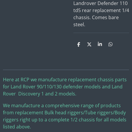
Landrover Defender 110
td5 rear replacement 1/4
chassis. Comes bare
steel.
S
S
S
S
h
h
h
h
a
a
a
a
r
r
r
r
e
e
e
e
Here at RCP we manufacture replacement chassis parts
for Land Rover 90/110/130 defender models and Land
Rover Discovery 1 and 2 models.
We manufacture a comprehensive range of products
from replacement Bulk head riggers/Tube riggers/Body
riggers right up to a complete 1/2 chassis for all models
listed above.