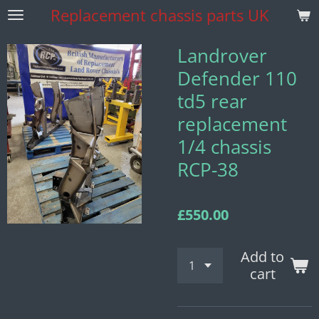
Replacement
chassis parts UK
Skip
to
main
Landrover
content
Defender 110
td5 rear
replacement
1/4 chassis
RCP-38
£550.00
Add to
cart