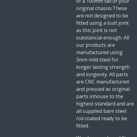
of a 100mm tail of your
original chassis.These
are not designed to be
fitted using a butt joint
as this joint is not
substancial enough. All
our products are
manufactured using
3mm mild steel for
longer lasting strength
and longevity. All parts
are CNC manufactured
and pressed as original
parts inhouse to the
highest standard and are
all supplied bare steel
/oil coated ready to be
fitted.