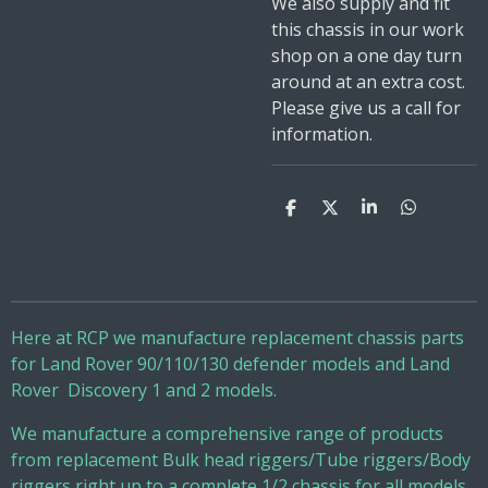
We also supply and fit
this chassis in our work
shop on a one day turn
around at an extra cost.
Please give us a call for
information.
S
S
S
S
h
h
h
h
a
a
a
a
r
r
r
r
e
e
e
e
Here at RCP we manufacture replacement chassis parts
for Land Rover 90/110/130 defender models and Land
Rover Discovery 1 and 2 models.
We manufacture a comprehensive range of products
from replacement Bulk head riggers/Tube riggers/Body
riggers right up to a complete 1/2 chassis for all models