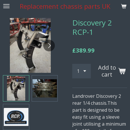
Replacement
chassis parts UK
Skip
to
main
Discovery 2
content
RCP-1
£389.99
Add to
cart
Landrover Discovery 2
rear 1/4 chassis.This
part is designed to be
easy fit using a sleeve
joint utilising a minimum