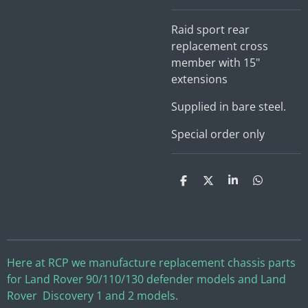
Raid sport rear
replacement cross
member with 15"
extensions
Supplied in bare steel.
Special order only
S
S
S
S
h
h
h
h
a
a
a
a
r
r
r
r
e
e
e
e
Here at RCP we manufacture replacement chassis parts
for Land Rover 90/110/130 defender models and Land
Rover Discovery 1 and 2 models.