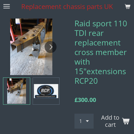
Replacement
chassis parts UK
Skip
to
main
Raid sport 110
content
TDI rear
replacement
cross member
with
15"extensions
RCP20
£300.00
Add to
cart